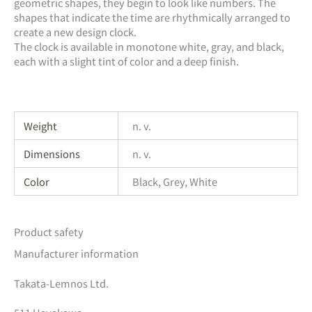
geometric shapes, they begin to look like numbers. The
shapes that indicate the time are rhythmically arranged to
create a new design clock.
The clock is available in monotone white, gray, and black,
each with a slight tint of color and a deep finish.
Weight
n. v.
Dimensions
n. v.
Color
Black, Grey, White
Product safety
Manufacturer information
Takata-Lemnos Ltd.