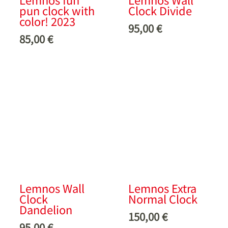
pun clock with
Clock Divide
color! 2023
95,00
€
85,00
€
Lemnos Wall
Lemnos Extra
Clock
Normal Clock
Dandelion
150,00
€
95,00
€