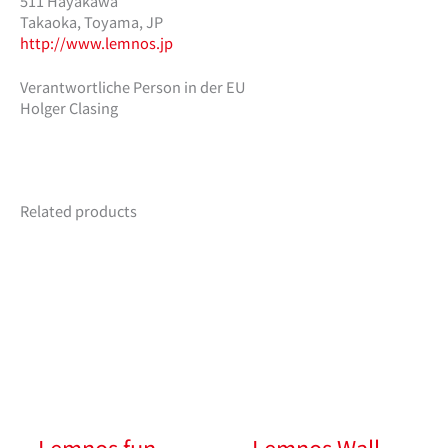
511 Hayakawa
Takaoka, Toyama, JP
http://www.lemnos.jp
Verantwortliche Person in der EU
Holger Clasing
Related products
Lemnos fun
Lemnos Wall