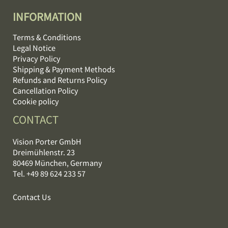
INFORMATION
Terms & Conditions
Legal Notice
Privacy Policy
Shipping & Payment Methods
Refunds and Returns Policy
Cancellation Policy
Cookie policy
CONTACT
Vision Porter GmbH
Dreimühlenstr. 23
80469 München, Germany
Tel. +49 89 624 233 57
Contact Us