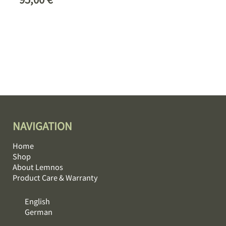
NAVIGATION
Home
Shop
About Lemnos
Product Care & Warranty
English
German