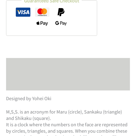
Guaranteed Safe Checkout
Description
Additional information
Product safety
Designed by Yohei Oki
M,S,S. is an acronym for Maru (circle), Sankaku (triangle)
and Shikaku (square).
It is a clock where the numbers on the face are represented
by circles, triangles, and squares. When you combine these