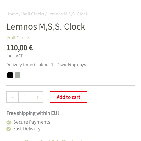
Home
/
Wall Clocks
/ Lemnos M,S,S. Clock
Lemnos M,S,S. Clock
Wall Clocks
110,00
€
incl. VAT
Delivery time:
in about 1 – 2 working days
Lemnos
-
+
Add to cart
M,S,S.
Clock
Free shipping within EU!
Menge
Secure Payments
Fast Delivery