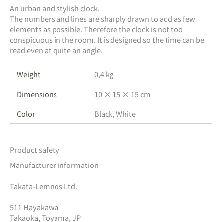
An urban and stylish clock.
The numbers and lines are sharply drawn to add as few
elements as possible. Therefore the clock is not too
conspicuous in the room. It is designed so the time can be
read even at quite an angle.
Weight
0,4 kg
Dimensions
10 × 15 × 15 cm
Color
Black, White
Product safety
Manufacturer information
Takata-Lemnos Ltd.
511 Hayakawa
Takaoka, Toyama, JP