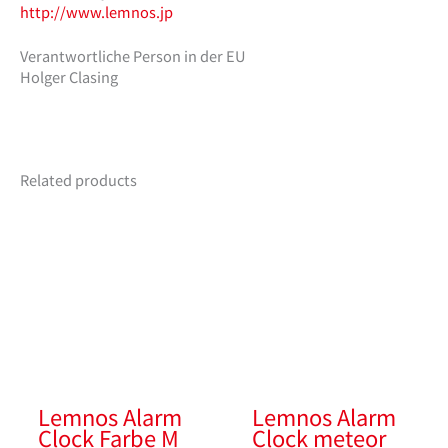
http://www.lemnos.jp
Verantwortliche Person in der EU
Holger Clasing
Related products
Lemnos Alarm
Lemnos Alarm
Clock Farbe M
Clock meteor