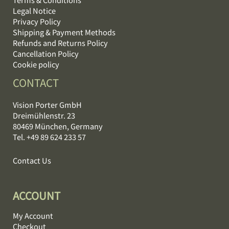
Legal Notice
Privacy Policy
Shipping & Payment Methods
Refunds and Returns Policy
Cancellation Policy
Cookie policy
CONTACT
Vision Porter GmbH
Dreimühlenstr. 23
80469 München, Germany
Tel. +49 89 624 233 57
Contact Us
ACCOUNT
My Account
Checkout