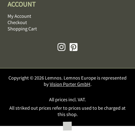
ACCOUNT
My Account
Checkout
Shopping Cart
Copyright © 2026 Lemnos. Lemnos Europe is represented
by
Vision Porter GmbH
.
All prices incl. VAT.
All striked out prices refer to prices used to be charged at
this shop.