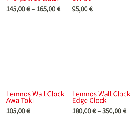
145,00
€
–
165,00
€
95,00
€
Lemnos Wall Clock
Lemnos Wall Clock
Awa Toki
Edge Clock
105,00
€
180,00
€
–
350,00
€