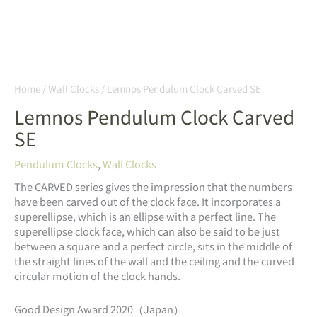
Home
/
Wall Clocks
/ Lemnos Pendulum Clock Carved SE
Lemnos Pendulum Clock Carved
SE
Pendulum Clocks
,
Wall Clocks
The CARVED series gives the impression that the numbers
have been carved out of the clock face. It incorporates a
superellipse, which is an ellipse with a perfect line. The
superellipse clock face, which can also be said to be just
between a square and a perfect circle, sits in the middle of
the straight lines of the wall and the ceiling and the curved
circular motion of the clock hands.
Good Design Award 2020（Japan）