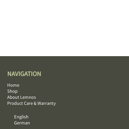
NAVIGATION
Home
Shop
About Lemnos
Product Care & Warranty
English
German