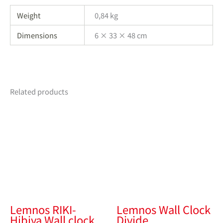
Weight
0,84 kg
Dimensions
6 × 33 × 48 cm
Related products
Lemnos RIKI-
Lemnos Wall Clock
Hibiya Wall clock
Divide