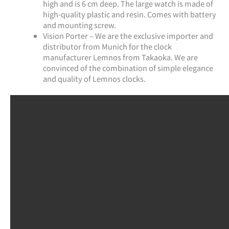
high and is 6 cm deep. The large watch is made of
high-quality plastic and resin. Comes with battery
and mounting screw.
Vision Porter – We are the exclusive importer and
distributor from Munich for the clock
manufacturer Lemnos from Takaoka. We are
convinced of the combination of simple elegance
and quality of Lemnos clocks.