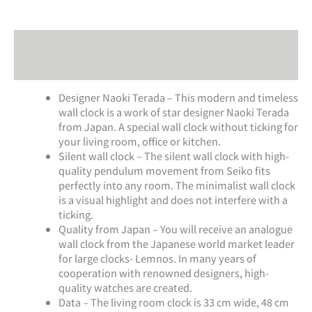
Description
Additional information
Designer Naoki Terada – This modern and timeless
wall clock is a work of star designer Naoki Terada
from Japan. A special wall clock without ticking for
your living room, office or kitchen.
Silent wall clock – The silent wall clock with high-
quality pendulum movement from Seiko fits
perfectly into any room. The minimalist wall clock
is a visual highlight and does not interfere with a
ticking.
Quality from Japan – You will receive an analogue
wall clock from the Japanese world market leader
for large clocks- Lemnos. In many years of
cooperation with renowned designers, high-
quality watches are created.
Data – The living room clock is 33 cm wide, 48 cm