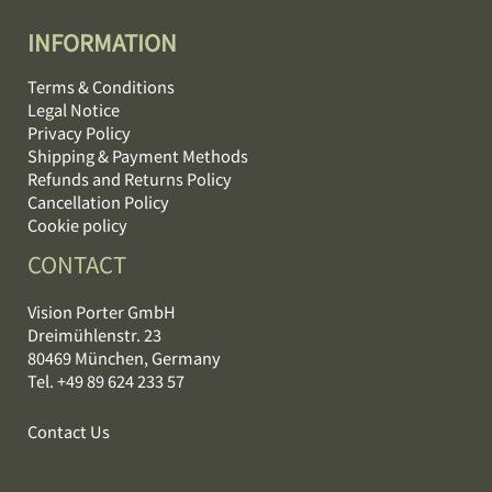
INFORMATION
Terms & Conditions
Legal Notice
Privacy Policy
Shipping & Payment Methods
Refunds and Returns Policy
Cancellation Policy
Cookie policy
CONTACT
Vision Porter GmbH
Dreimühlenstr. 23
80469 München, Germany
Tel. +49 89 624 233 57
Contact Us