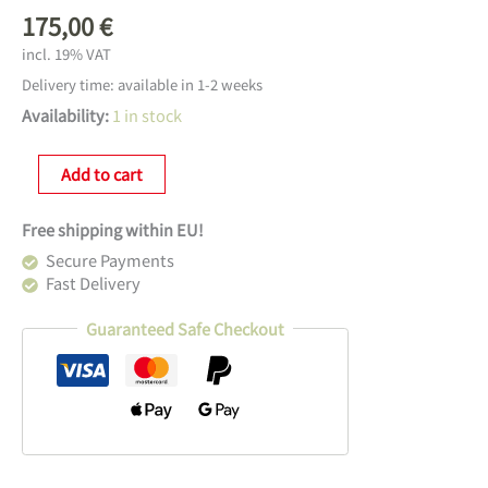
175,00
€
incl. 19% VAT
Delivery time:
available in 1-2 weeks
Availability:
1 in stock
Lemnos
Add to cart
Pendulum
Clock
Free shipping within EU!
Carved
SE
Secure Payments
Menge
Fast Delivery
Guaranteed Safe Checkout