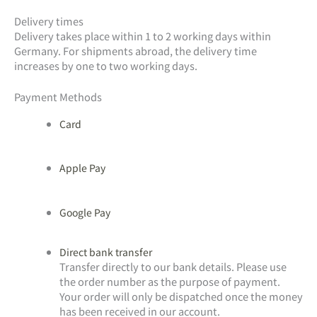
Delivery times
Delivery takes place within 1 to 2 working days within
Germany. For shipments abroad, the delivery time
increases by one to two working days.
Payment Methods
Card
Apple Pay
Google Pay
Direct bank transfer
Transfer directly to our bank details. Please use
the order number as the purpose of payment.
Your order will only be dispatched once the money
has been received in our account.