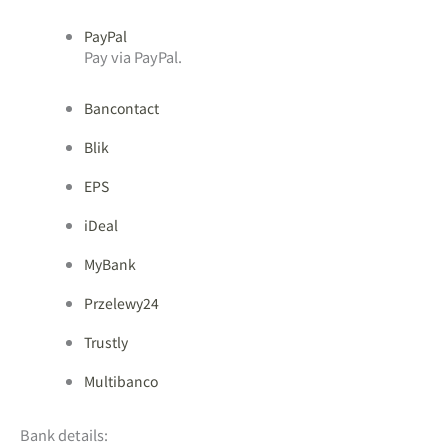
PayPal
Pay via PayPal.
Bancontact
Blik
EPS
iDeal
MyBank
Przelewy24
Trustly
Multibanco
Bank details: