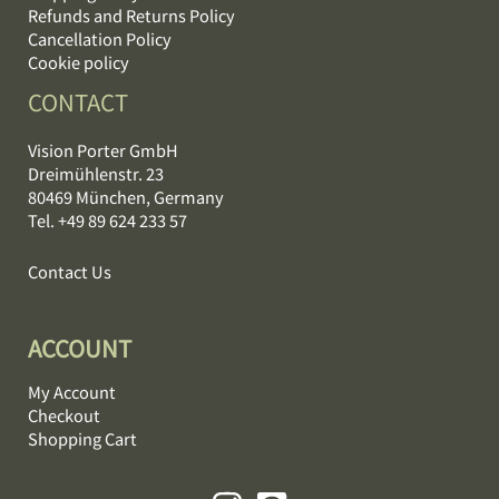
Refunds and Returns Policy
Cancellation Policy
Cookie policy
CONTACT
Vision Porter GmbH
Dreimühlenstr. 23
80469 München, Germany
Tel. +49 89 624 233 57
Contact Us
ACCOUNT
My Account
Checkout
Shopping Cart