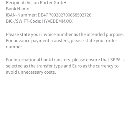
Recipient: Vision Porter GmbH
Bank Name
IBAN-Nummer: DE47 700202700658592726
BIC-/SWIFT-Code: HYVEDEMMXXX
Please state your invoice number as the intended purpose.
For advance payment transfers, please state your order
number.
For international bank transfers, please ensure that SEPA is
selected as the transfer type and Euro as the currency to
avoid unnecessary costs.