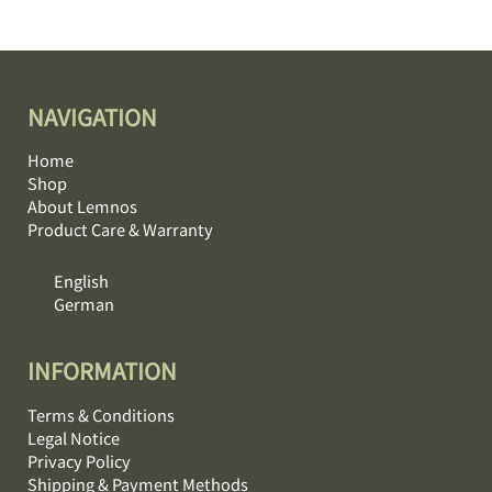
NAVIGATION
Home
Shop
About Lemnos
Product Care & Warranty
English
German
INFORMATION
Terms & Conditions
Legal Notice
Privacy Policy
Shipping & Payment Methods