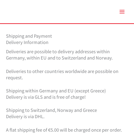
Zum
Inhalt
springen
Shipping and Payment
Delivery Information
Deliveries are possible to delivery addresses within
Germany, within EU and to Switzerland and Norway.
Deliveries to other countries worldwide are possible on
request.
Shipping within Germany and EU (except Greece)
Delivery is via GLS and is free of charge!
Shipping to Switzerland, Norway and Greece
Delivery is via DHL.
A flat shipping fee of €5.00 will be charged once per order.